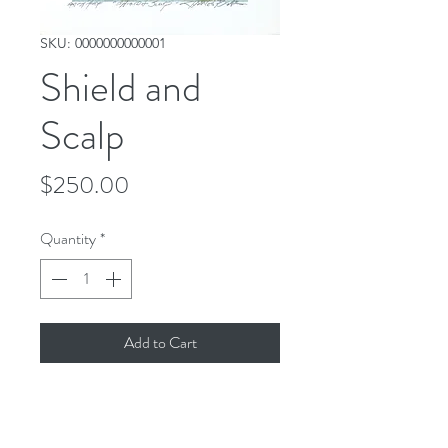
SKU: 0000000000001
Shield and
Scalp
Price
$250.00
Quantity
*
Add to Cart
Signed and titled artist proof. 
Watercolor print. Limited quantity 
available. 7"x12"