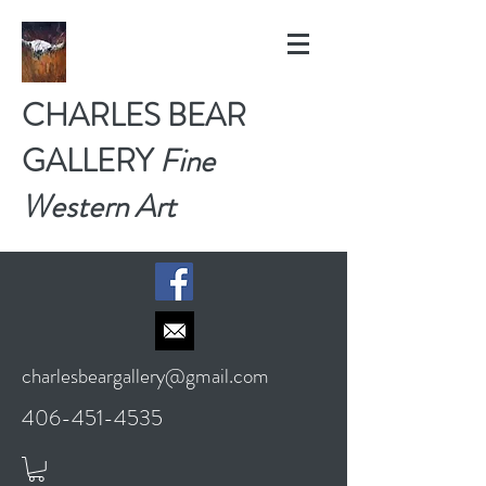
CHARLES BEAR
GALLERY
Fine
Western Art
charlesbeargallery@gmail.com
406-451-4535