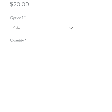
Price
$20.00
Option 1
*
Quantity
*
Add to Cart
100% Pre-Shrunk Cotton T-Shirt. 
Tagless. S, M, L, XL, and XXL available