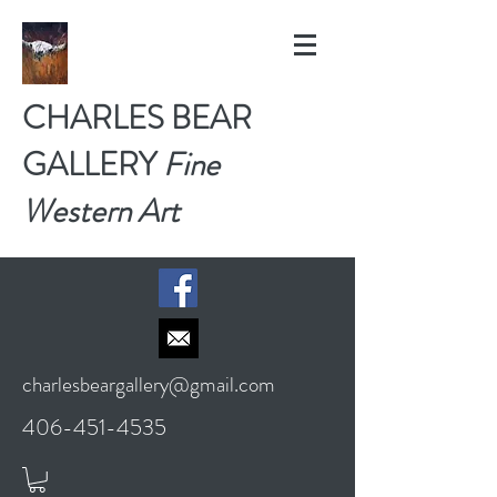
CHARLES BEAR
GALLERY
Fine
Western Art
charlesbeargallery@gmail.com
406-451-4535