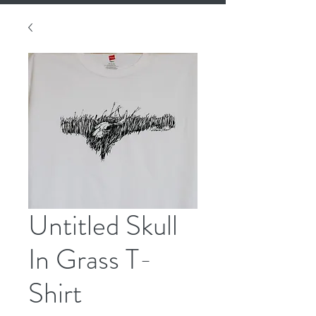
Untitled Skull
In Grass T-
Shirt